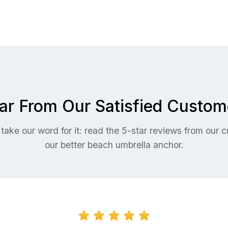
ar From Our Satisfied Custom
 take our word for it: read the 5-star reviews from our
our better beach umbrella anchor.