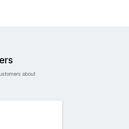
ers
 customers about