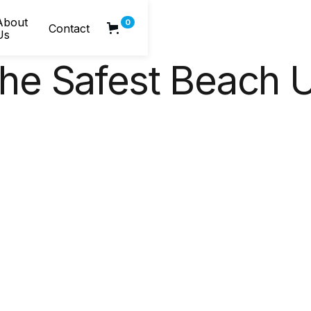
About
0
Contact
Us
e Safest Beach U