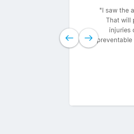
"I saw the 
That will
injuries
preventable 