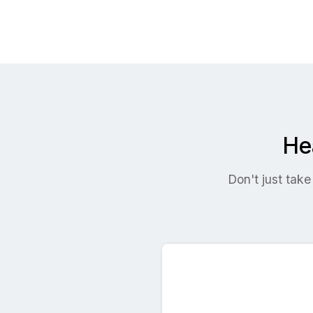
He
Don't just take