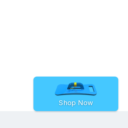
Shop Now