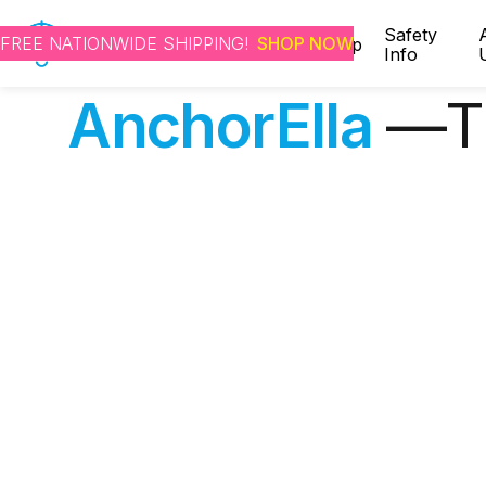
Safety
FREE NATIONWIDE SHIPPING!
SHOP NOW
Home
Shop
Info
AnchorElla
—Th