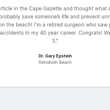
article in the Cape Gazette and thought what a
 probably save someone’s life and prevent u
 on the beach! I’m a retired surgeon who saw 
accidents in my 40 year career. Congrats! W
3."
Dr. Gary Epstein
Rehoboth Beach