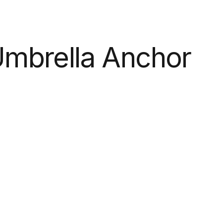
mbrella Anchor