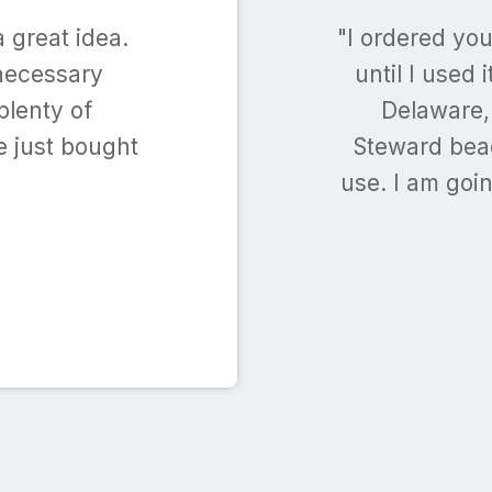
 great idea.
"I ordered yo
nnecessary
until I used 
plenty of
Delaware, 
e just bought
Steward beac
use. I am goi